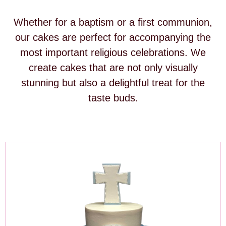
Whether for a baptism or a first communion,
our cakes are perfect for accompanying the
most important religious celebrations. We
create cakes that are not only visually
stunning but also a delightful treat for the
taste buds.