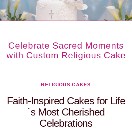
Celebrate Sacred Moments
with Custom Religious Cake
RELIGIOUS CAKES​
Faith-Inspired Cakes for Life
´s Most Cherished
Celebrations​