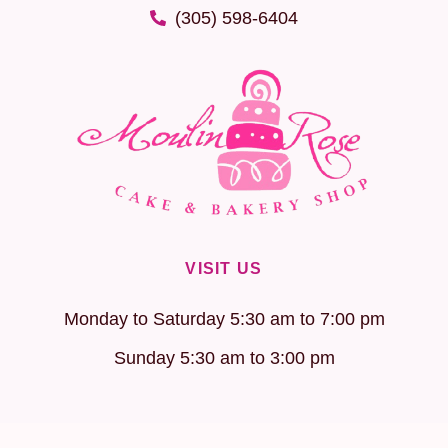
(305) 598-6404
VISIT US
Monday to Saturday 5:30 am to 7:00 pm
Sunday 5:30 am to 3:00 pm