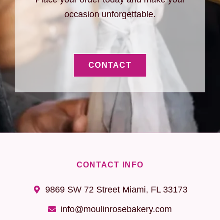
occasion unforgettable.
CONTACT
CONTACT INFO
9869 SW 72 Street Miami, FL 33173
info@moulinrosebakery.com