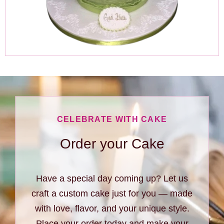
CELEBRATE WITH CAKE
Order your Cake
Have a special day coming up? Let us
craft a custom cake just for you — made
with love, flavor, and your unique style.
Place your order today and make your