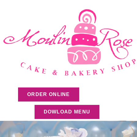
ORDER ONLINE
DOWLOAD MENU