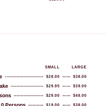
SMALL
LARGE
e
$28.00
$38.00
ake
$29.95
$39.00
sons
$29.00
$48.00
10 Persons
$19.00
$38.00