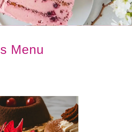
ts Menu