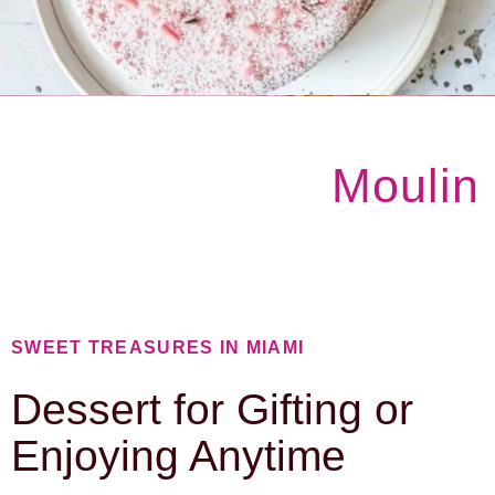
Moulin
SWEET TREASURES IN MIAMI
Dessert for Gifting or
Enjoying Anytime