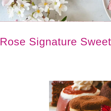
 Rose Signature Swee