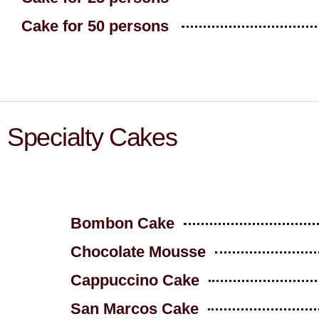
Cake for 50 persons
Specialty Cakes
Bombon Cake
Chocolate Mousse
Cappuccino Cake
San Marcos Cake