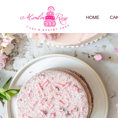
HOME
CA