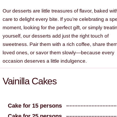
Our desserts are little treasures of flavor, baked wit
care to delight every bite. If you’re celebrating a sp
moment, looking for the perfect gift, or simply treati
yourself, our desserts add just the right touch of
sweetness. Pair them with a rich coffee, share them
loved ones, or savor them slowly—because every
occasion deserves a little indulgence.
Vainilla Cakes
Cake for 15 persons
Cake for 25 persons