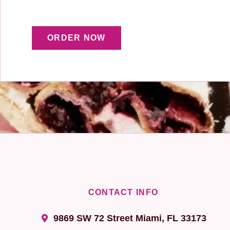
ORDER NOW
CONTACT INFO
9869 SW 72 Street Miami, FL 33173