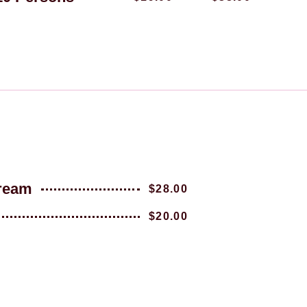
Cream
$28.00
$20.00