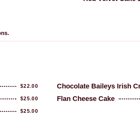
ons.
Chocolate Baileys Irish 
$22.00
Flan Cheese Cake
$25.00
$25.00