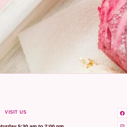
VISIT US
turday 5:30 am to 7:00 pm