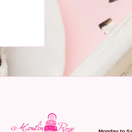
Monday to Sa