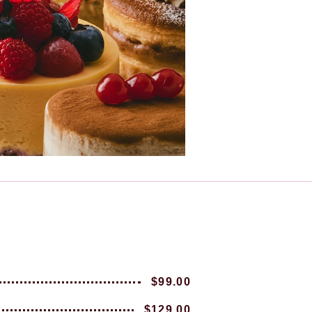
$99.00
$129.00