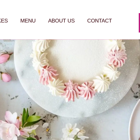
KES
MENU
ABOUT US
CONTACT