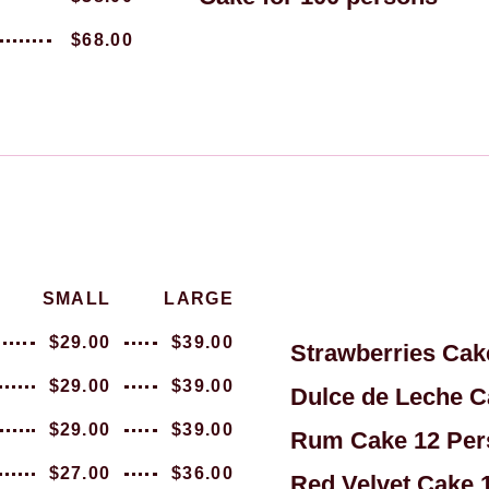
$68.00
SMALL
LARGE
$29.00
$39.00
Strawberries Cak
$29.00
$39.00
Dulce de Leche C
$29.00
$39.00
Rum Cake 12 Per
$27.00
$36.00
Red Velvet Cake 