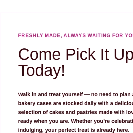
FRESHLY MADE, ALWAYS WAITING FOR Y
Come Pick It U
Today!
Walk in and treat yourself — no need to plan
bakery cases are stocked daily with a delicio
selection of cakes and pastries made with lo
ready when you are. Whether you’re celebrati
indulging, your perfect treat is already here.