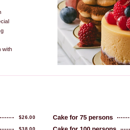
h
ecial
ng
 with
Cake for 75 persons
$26.00
Cake for 100 persons
$38.00