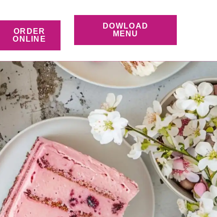
DOWLOAD
ORDER
MENU
ONLINE