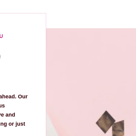
OU
p
 ahead. Our
us
ve and
ng or just