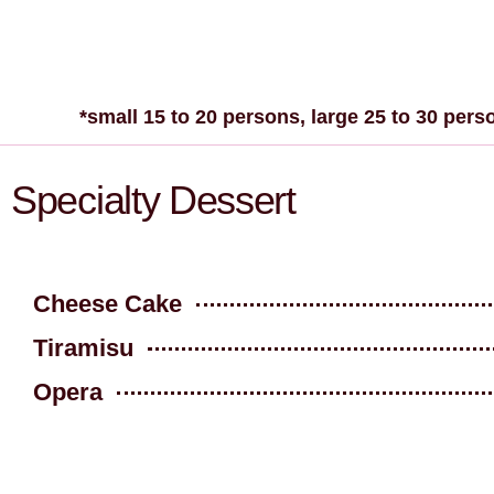
*small 15 to 20 persons, large 25 to 30 pers
Specialty Dessert
Cheese Cake
Tiramisu
Opera